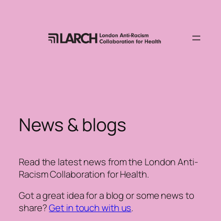
Skip
to
content
News & blogs
Read the latest news from the London Anti-
Racism Collaboration for Health.
Got a great idea for a blog or some news to
share?
Get in touch with us
.