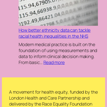
health
and
care
system
with
How better ethnicity data can tackle
the
racial health inequalities in the NHS
Race
Equity
Modern medical practice is built on the
Maturity
foundation of using measurements and
Index
data to inform clinical decision making.
(REMI):
:
From basic…
Read more
Dr.
How
Amanda
better
Simon
ethnicity
data
can
A movement for health equity, funded by the
tackle
London Health and Care Partnership and
racial
delivered by the Race Equality Foundation