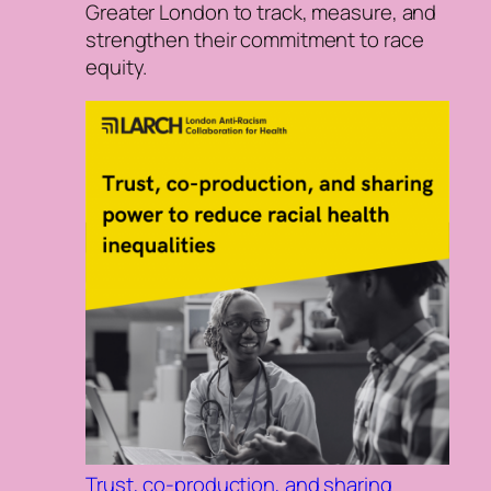
Greater London to track, measure, and
strengthen their commitment to race
equity.
Trust, co-production, and sharing