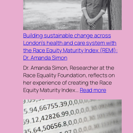
Terminology:
In
Conversation
with
Building sustainable change across
Janine
London’s health and care system with
La
the Race Equity Maturity Index (REMI):
Rosa
Dr. Amanda Simon
and
Adeola
Dr. Amanda Simon, Researcher at the
Agbebiyi
Race Equality Foundation, reflects on
her experience of creating the Race
:
Equity Maturity Index…
Read more
Building
sustainabl
change
across
London’s