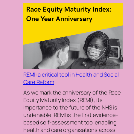
REMI: a critical tool in Health and Social
Care Reform
As we mark the anniversary of the Race
Equity Maturity Index (REMI), its
importance to the future of the NHS is
undeniable. REMI is the first evidence-
based self-assessment tool enabling
health and care organisations across