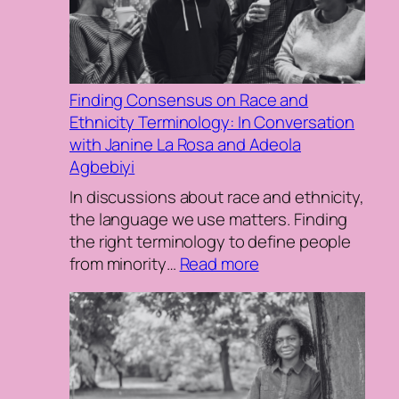
inequ
Finding Consensus on Race and
Ethnicity Terminology: In Conversation
with Janine La Rosa and Adeola
Agbebiyi
In discussions about race and ethnicity,
the language we use matters. Finding
the right terminology to define people
:
from minority…
Read more
Finding
Consensus
on
Race
and
Ethnicity