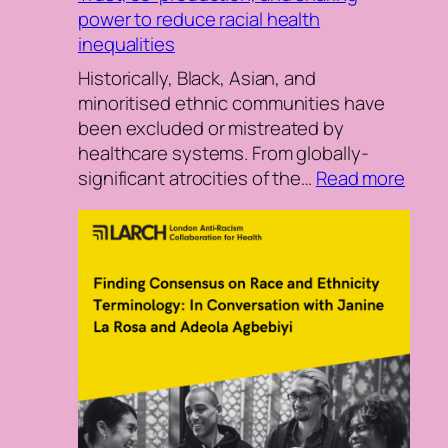
power to reduce racial health
inequalities
Historically, Black, Asian, and
minoritised ethnic communities have
been excluded or mistreated by
healthcare systems. From globally-
:
significant atrocities of the…
Read more
Trust
co-
prod
and
shar
powe
to
redu
racial
heal