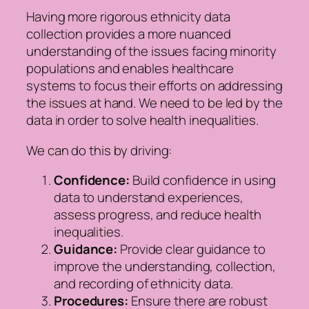
Having more rigorous ethnicity data
collection provides a more nuanced
understanding of the issues facing minority
populations and enables healthcare
systems to focus their efforts on addressing
the issues at hand. We need to be led by the
data in order to solve health inequalities.
We can do this by driving:
Confidence:
Build confidence in using
data to understand experiences,
assess progress, and reduce health
inequalities.
Guidance:
Provide clear guidance to
improve the understanding, collection,
and recording of ethnicity data.
Procedures:
Ensure there are robust