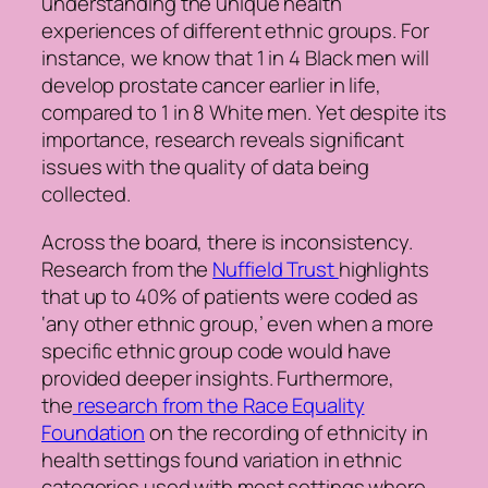
understanding the unique health
experiences of different ethnic groups. For
instance, we know that 1 in 4 Black men will
develop prostate cancer earlier in life,
compared to 1 in 8 White men. Yet despite its
importance, research reveals significant
issues with the quality of data being
collected.
Across the board, there is inconsistency.
Research from the
Nuffield Trust
highlights
that up to 40% of patients were coded as
‘any other ethnic group,’ even when a more
specific ethnic group code would have
provided deeper insights. Furthermore,
the
research from the Race Equality
Foundation
on the recording of ethnicity in
health settings found variation in ethnic
categories used with most settings where