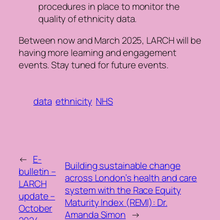
procedures in place to monitor the
quality of ethnicity data.
Between now and March 2025, LARCH will be
having more learning and engagement
events. Stay tuned for future events.
data
ethnicity
NHS
←
E-
Building sustainable change
bulletin –
across London’s health and care
LARCH
system with the Race Equity
update –
Maturity Index (REMI): Dr.
October
Amanda Simon
→