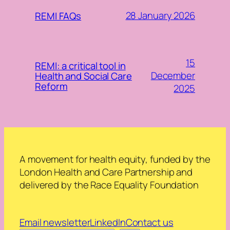
28 January 2026
REMI FAQs
15
REMI: a critical tool in
December
Health and Social Care
Reform
2025
A movement for health equity, funded by the
London Health and Care Partnership and
delivered by the Race Equality Foundation
Email newsletter
LinkedIn
Contact us