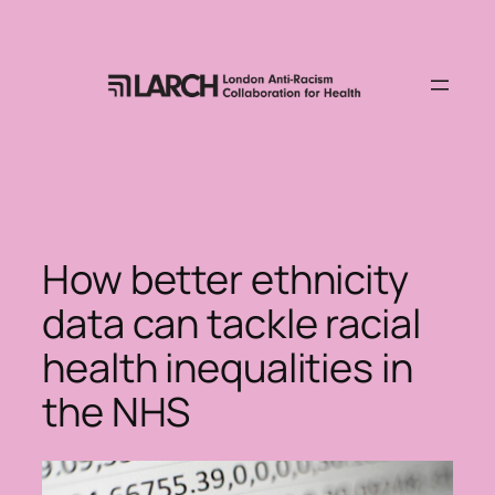
Skip
to
content
How better ethnicity
data can tackle racial
health inequalities in
the NHS