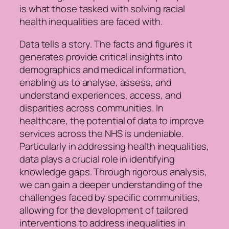
is what those tasked with solving racial
health inequalities are faced with.
Data tells a story. The facts and figures it
generates provide critical insights into
demographics and medical information,
enabling us to analyse, assess, and
understand experiences, access, and
disparities across communities. In
healthcare, the potential of data to improve
services across the NHS is undeniable.
Particularly in addressing health inequalities,
data plays a crucial role in identifying
knowledge gaps. Through rigorous analysis,
we can gain a deeper understanding of the
challenges faced by specific communities,
allowing for the development of tailored
interventions to address inequalities in