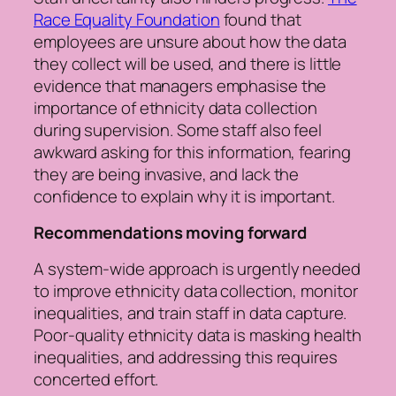
Race Equality Foundation
found that
employees are unsure about how the data
they collect will be used, and there is little
evidence that managers emphasise the
importance of ethnicity data collection
during supervision. Some staff also feel
awkward asking for this information, fearing
they are being invasive, and lack the
confidence to explain why it is important.
Recommendations moving forward
A system-wide approach is urgently needed
to improve ethnicity data collection, monitor
inequalities, and train staff in data capture.
Poor-quality ethnicity data is masking health
inequalities, and addressing this requires
concerted effort.