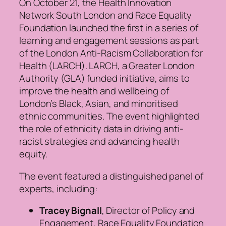
On October 21, the Health Innovation
Network South London and Race Equality
Foundation launched the first in a series of
learning and engagement sessions as part
of the London Anti-Racism Collaboration for
Health (LARCH). LARCH, a Greater London
Authority (GLA) funded initiative, aims to
improve the health and wellbeing of
London’s Black, Asian, and minoritised
ethnic communities. The event highlighted
the role of ethnicity data in driving anti-
racist strategies and advancing health
equity.
The event featured a distinguished panel of
experts, including:
Tracey Bignall
, Director of Policy and
Engagement, Race Equality Foundation