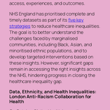
access, experiences, and outcomes.
NHS England has prioritised complete and
timely datasets as part of its
five key
strategies
to reduce healthcare inequalities.
The goal is to better understand the
challenges faced by marginalised
communities, including Black, Asian, and
minoritised ethnic populations, and to
develop targeted interventions based on
these insights. However, significant gaps
remain in accessing the right insights across
the NHS, hindering progress in closing the
healthcare inequality gap.
Data, Ethnicity, and Health Inequalities:
London Anti-Racism Collaboration for
Health