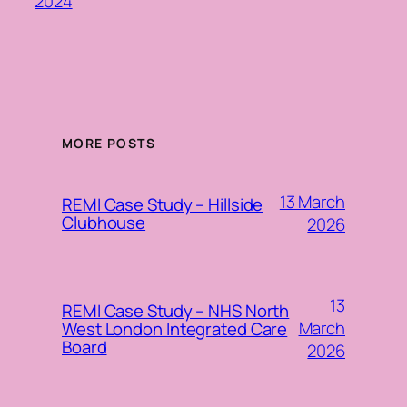
2024
MORE POSTS
13 March
REMI Case Study – Hillside
Clubhouse
2026
13
REMI Case Study – NHS North
March
West London Integrated Care
Board
2026