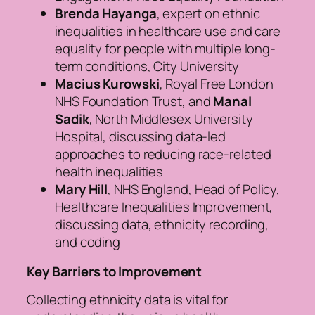
Brenda Hayanga
, expert on ethnic
inequalities in healthcare use and care
equality for people with multiple long-
term conditions, City University
Macius Kurowski
, Royal Free London
NHS Foundation Trust, and
Manal
Sadik
, North Middlesex University
Hospital, discussing data-led
approaches to reducing race-related
health inequalities
Mary Hill
, NHS England, Head of Policy,
Healthcare Inequalities Improvement,
discussing data, ethnicity recording,
and coding
Key Barriers to Improvement
Collecting ethnicity data is vital for