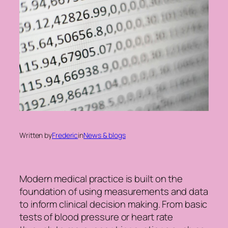
Written by
Frederic
in
News & blogs
Modern medical practice is built on the
foundation of using measurements and data
to inform clinical decision making. From basic
tests of blood pressure or heart rate