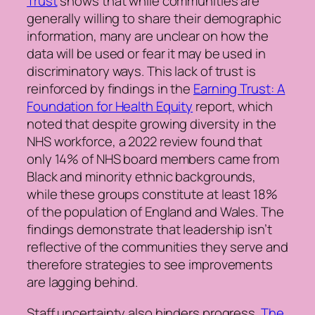
Trust
shows that while communities are
generally willing to share their demographic
information, many are unclear on how the
data will be used or fear it may be used in
discriminatory ways. This lack of trust is
reinforced by findings in the
Earning Trust: A
Foundation for Health Equity
report, which
noted that despite growing diversity in the
NHS workforce, a 2022 review found that
only 14% of NHS board members came from
Black and minority ethnic backgrounds,
while these groups constitute at least 18%
of the population of England and Wales. The
findings demonstrate that leadership isn’t
reflective of the communities they serve and
therefore strategies to see improvements
are lagging behind.
Staff uncertainty also hinders progress.
The