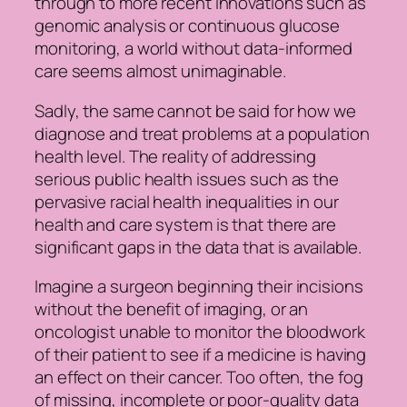
through to more recent innovations such as
genomic analysis or continuous glucose
monitoring, a world without data-informed
care seems almost unimaginable.
Sadly, the same cannot be said for how we
diagnose and treat problems at a population
health level. The reality of addressing
serious public health issues such as the
pervasive racial health inequalities in our
health and care system is that there are
significant gaps in the data that is available.
Imagine a surgeon beginning their incisions
without the benefit of imaging, or an
oncologist unable to monitor the bloodwork
of their patient to see if a medicine is having
an effect on their cancer. Too often, the fog
of missing, incomplete or poor-quality data