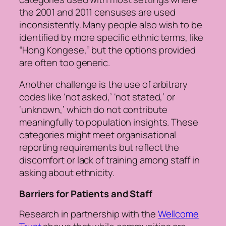
the 2001 and 2011 censuses are used
inconsistently. Many people also wish to be
identified by more specific ethnic terms, like
“Hong Kongese,” but the options provided
are often too generic.
Another challenge is the use of arbitrary
codes like ‘not asked,’ ‘not stated,’ or
‘unknown,’ which do not contribute
meaningfully to population insights. These
categories might meet organisational
reporting requirements but reflect the
discomfort or lack of training among staff in
asking about ethnicity.
Barriers for Patients and Staff
Research in partnership with the
Wellcome