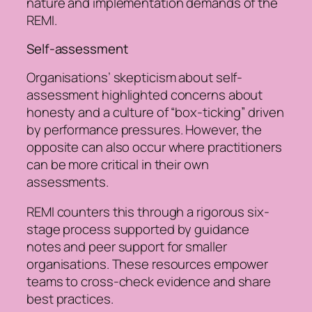
nature and implementation demands of the
REMI.
Self-assessment
Organisations’ skepticism about self-
assessment highlighted concerns about
honesty and a culture of “box-ticking” driven
by performance pressures. However, the
opposite can also occur where practitioners
can be more critical in their own
assessments.
REMI counters this through a rigorous six-
stage process supported by guidance
notes and peer support for smaller
organisations. These resources empower
teams to cross-check evidence and share
best practices.