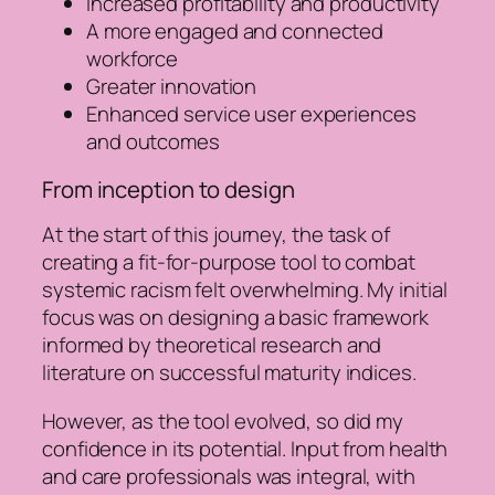
Increased profitability and productivity
A more engaged and connected
workforce
Greater innovation
Enhanced service user experiences
and outcomes
From inception to design
At the start of this journey, the task of
creating a fit-for-purpose tool to combat
systemic racism felt overwhelming. My initial
focus was on designing a basic framework
informed by theoretical research and
literature on successful maturity indices.
However, as the tool evolved, so did my
confidence in its potential. Input from health
and care professionals was integral, with