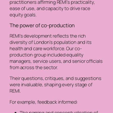
practitioners affirming REMI’s practicality,
ease of use, and capacity to drive race
equity goals.
The power of co-production
REMI’s development reflects the rich
diversity of London’s population and its
health and care workforce. Our co-
production group included equality
managers, service users, and senior officials
from across the sector.
Their questions, critiques, and suggestions
were invaluable, shaping every stage of
REMI.
For example, feedback informed:
The naming and conceptualisation of