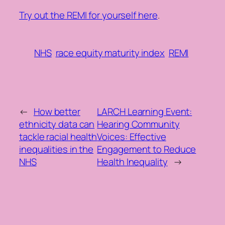
Try out the REMI for yourself here
.
NHS
race equity maturity index
REMI
←
How better
LARCH Learning Event:
ethnicity data can
Hearing Community
tackle racial health
Voices: Effective
inequalities in the
Engagement to Reduce
NHS
Health Inequality
→