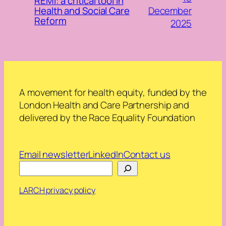
REMI: a critical tool in
December
Health and Social Care
Reform
2025
A movement for health equity, funded by the
London Health and Care Partnership and
delivered by the Race Equality Foundation
Email newsletter
LinkedIn
Contact us
Search
LARCH privacy policy