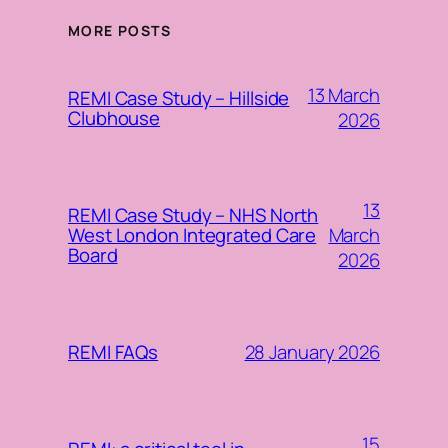
MORE POSTS
13 March
REMI Case Study – Hillside
Clubhouse
2026
13
REMI Case Study – NHS North
March
West London Integrated Care
Board
2026
28 January 2026
REMI FAQs
15