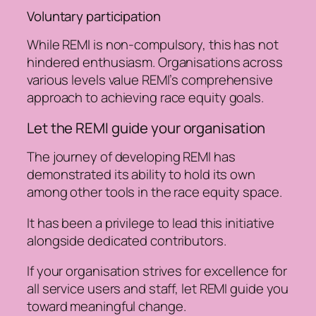
Voluntary participation
While REMI is non-compulsory, this has not
hindered enthusiasm. Organisations across
various levels value REMI’s comprehensive
approach to achieving race equity goals.
Let the REMI guide your organisation
The journey of developing REMI has
demonstrated its ability to hold its own
among other tools in the race equity space.
It has been a privilege to lead this initiative
alongside dedicated contributors.
If your organisation strives for excellence for
all service users and staff, let REMI guide you
toward meaningful change.