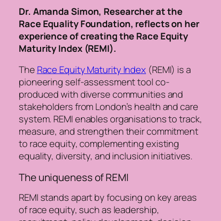
Dr. Amanda Simon, Researcher at the
Race Equality Foundation, reflects on her
experience of creating the Race Equity
Maturity Index (REMI).
The
Race Equity Maturity Index
(REMI) is a
pioneering self-assessment tool co-
produced with diverse communities and
stakeholders from London’s health and care
system. REMI enables organisations to track,
measure, and strengthen their commitment
to race equity, complementing existing
equality, diversity, and inclusion initiatives.
The uniqueness of REMI
REMI stands apart by focusing on key areas
of race equity, such as leadership,