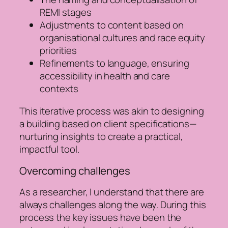
REMI stages
Adjustments to content based on
organisational cultures and race equity
priorities
Refinements to language, ensuring
accessibility in health and care
contexts
This iterative process was akin to designing
a building based on client specifications—
nurturing insights to create a practical,
impactful tool.
Overcoming challenges
As a researcher, I understand that there are
always challenges along the way. During this
process the key issues have been the