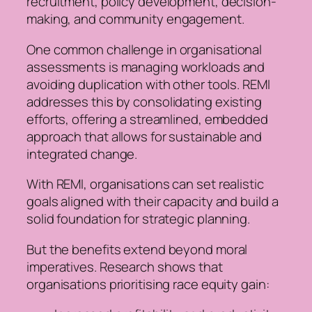
recruitment, policy development, decision-
making, and community engagement.
One common challenge in organisational
assessments is managing workloads and
avoiding duplication with other tools. REMI
addresses this by consolidating existing
efforts, offering a streamlined, embedded
approach that allows for sustainable and
integrated change.
With REMI, organisations can set realistic
goals aligned with their capacity and build a
solid foundation for strategic planning.
But the benefits extend beyond moral
imperatives. Research shows that
organisations prioritising race equity gain: