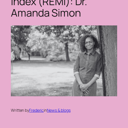
Index (REMI): Dr.
Amanda Simon
Written by
Frederic
in
News & blogs