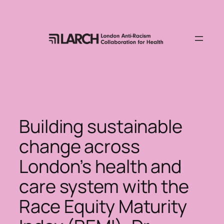
Skip
to
content
Building sustainable
change across
London’s health and
care system with the
Race Equity Maturity