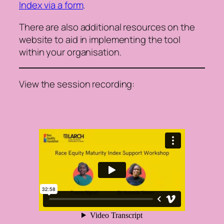
Index via a form
.
There are also additional resources on the
website to aid in implementing the tool
within your organisation.
View the session recording: