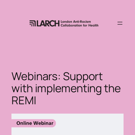
Skip
to
content
Webinars: Support
with implementing the
REMI