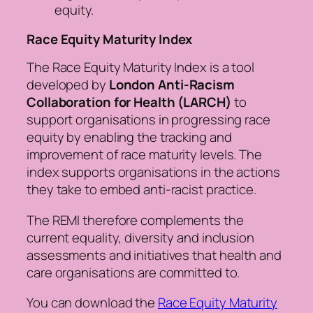
equity.
Race Equity Maturity Index
The Race Equity Maturity Index is a tool
developed by
London Anti-Racism
Collaboration for Health (LARCH)
to
support organisations in progressing race
equity by enabling the tracking and
improvement of race maturity levels. The
index supports organisations in the actions
they take to embed anti-racist practice.
The REMI therefore complements the
current equality, diversity and inclusion
assessments and initiatives that health and
care organisations are committed to.
You can download the
Race Equity Maturity