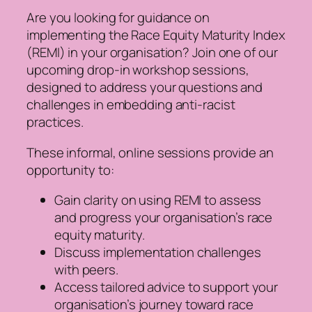
Are you looking for guidance on
implementing the Race Equity Maturity Index
(REMI) in your organisation? Join one of our
upcoming drop-in workshop sessions,
designed to address your questions and
challenges in embedding anti-racist
practices.
These informal, online sessions provide an
opportunity to:
Gain clarity on using REMI to assess
and progress your organisation’s race
equity maturity.
Discuss implementation challenges
with peers.
Access tailored advice to support your
organisation’s journey toward race