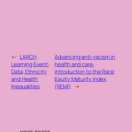
←
LARCH
Advancing anti–racism in
Learning Event:
health and care:
Data, Ethnicity
introduction to the Race
and Health
Equity Maturity Index
Inequalities
(REMI)
→