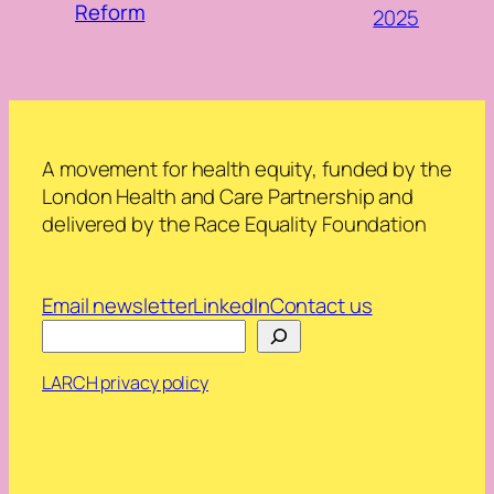
Reform
2025
A movement for health equity, funded by the
London Health and Care Partnership and
delivered by the Race Equality Foundation
Email newsletter
LinkedIn
Contact us
Search
LARCH privacy policy