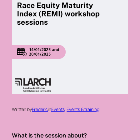
Written by
Frederic
in
Events
, 
Events & training
What is the session about?