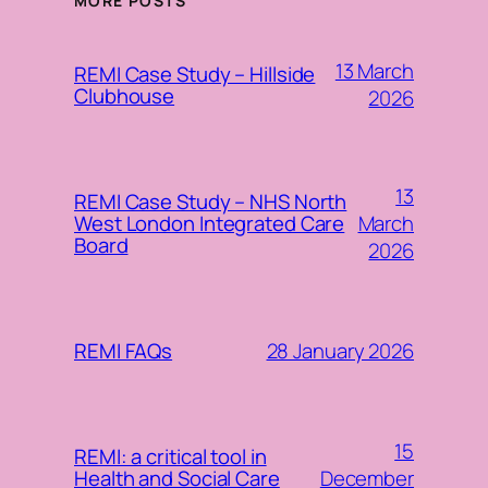
MORE POSTS
13 March
REMI Case Study – Hillside
Clubhouse
2026
13
REMI Case Study – NHS North
March
West London Integrated Care
Board
2026
28 January 2026
REMI FAQs
15
REMI: a critical tool in
December
Health and Social Care