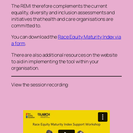
The REMI therefore complements the current
equality, diversity and inclusion assessments and
initiatives that health and care organisations are
committed to.
You can download the
Race Equity Maturity Index via
a form
.
There are also additional resources on the website
to aid in implementing the tool within your
organisation.
View the session recording: