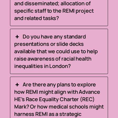
and disseminated; allocation of
specific staff to the REMI project
and related tasks?
Do you have any standard
presentations or slide decks
available that we could use to help
raise awareness of racial health
inequalities in London?
Are there any plans to explore
how REMI might align with Advance
HE’s Race Equality Charter (REC)
Mark? Or how medical schools might
harness REMI as a strategic