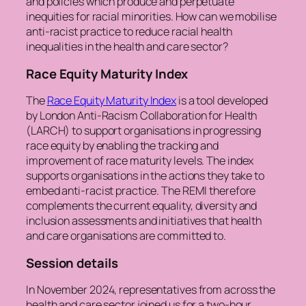
and policies which produce and perpetuate
inequities for racial minorities. How can we mobilise
anti-racist practice to reduce racial health
inequalities in the health and care sector?
Race Equity Maturity Index
The
Race Equity Maturity Index
is a tool developed
by London Anti-Racism Collaboration for Health
(LARCH) to support organisations in progressing
race equity by enabling the tracking and
improvement of race maturity levels. The index
supports organisations in the actions they take to
embed anti-racist practice. The REMI therefore
complements the current equality, diversity and
inclusion assessments and initiatives that health
and care organisations are committed to.
Session details
In November 2024, representatives from across the
health and care sector joined us for a two-hour