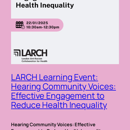
LARCH Learning Event:
Hearing Community Voices:
Effective Engagement to
Reduce Health Inequality
Hearing Community Voices: Effective