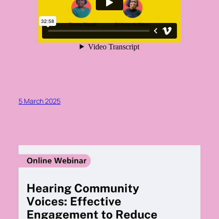
5 March 2025