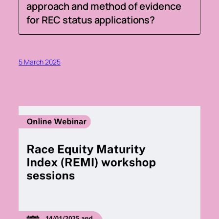
approach and method of evidence
for REC status applications?
5 March 2025