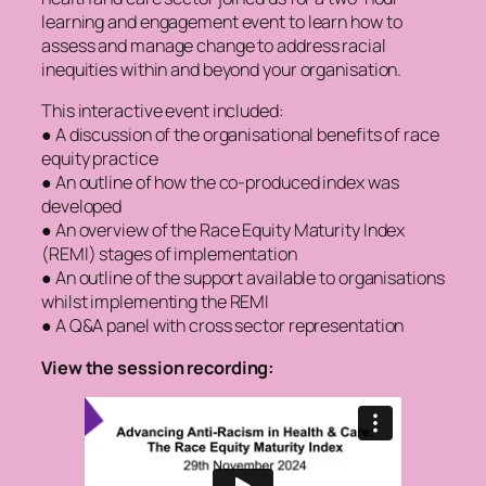
learning and engagement event to learn how to
assess and manage change to address racial
inequities within and beyond your organisation.
This interactive event included:
● A discussion of the organisational benefits of race
equity practice
● An outline of how the co-produced index was
developed
● An overview of the Race Equity Maturity Index
(REMI) stages of implementation
● An outline of the support available to organisations
whilst implementing the REMI
● A Q&A panel with cross sector representation
View the session recording: