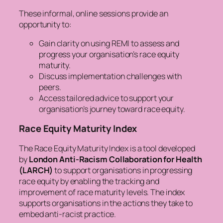
These informal, online sessions provide an
opportunity to:
Gain clarity on using REMI to assess and
progress your organisation’s race equity
maturity.
Discuss implementation challenges with
peers.
Access tailored advice to support your
organisation’s journey toward race equity.
Race Equity Maturity Index
The Race Equity Maturity Index is a tool developed
by
London Anti-Racism Collaboration for Health
(LARCH)
to support organisations in progressing
race equity by enabling the tracking and
improvement of race maturity levels. The index
supports organisations in the actions they take to
embed anti-racist practice.