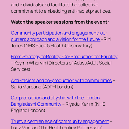
and individuals and facilitate the collective
commitment to embedding anti-racist practices.
Watch the speaker sessions from the event:
Community participation and engagement: our
current approach and a vision for the future
– Rini
Jones (NHS Race & Health Observatory)
From Strategy to Reality: Co-Production for Equality
– Keymn Whervin (Directors of Adass Adult Social
Services)
Anti-racism and co-production with communities
–
Safia Marcano (ADPH London)
Co-production and allyship with the London
Bangladeshi Community
– Riyadul Karim (NHS
England London)
Trust: a centrepiece of community engagement
–
Lucy Morgan (The Health Policy Partnership)