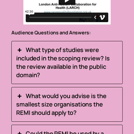
Audience Questions and Answers:
What type of studies were
included in the scoping review? Is
the review available in the public
domain?
What would you advise is the
smallest size organisations the
REMI should apply to?
Could the REMI be used by a