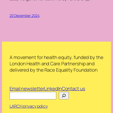
20 December 2024
A movement for health equity, funded by the
London Health and Care Partnership and
delivered by the Race Equality Foundation
Email newsletter
LinkedIn
Contact us
Search
LARCH privacy policy