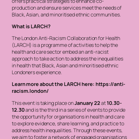
offers practical strategies to enhance co-
production and ensure services meet the needs of
Black, Asian, and minoritised ethnic communities.
What is LARCH?
The London Anti-Racism Collaboration for Health
(LARCH) is a programme of activities to help the
health and care sector embed an anti-racist
approach to take action to address the inequalities
in health that Black, Asian and minoritised ethnic
Londoners experience.
Learn more about the LARCH here: https://anti-
racism.london/
This event is taking place on
January 22
at
10.30-
12.30
and is the third in a series of events to provide
the opportunity for organisations in health and care
to explore evidence, share learning, and practice to
address health inequalities. Through these events,
we aim to foster a network of engaged organisations