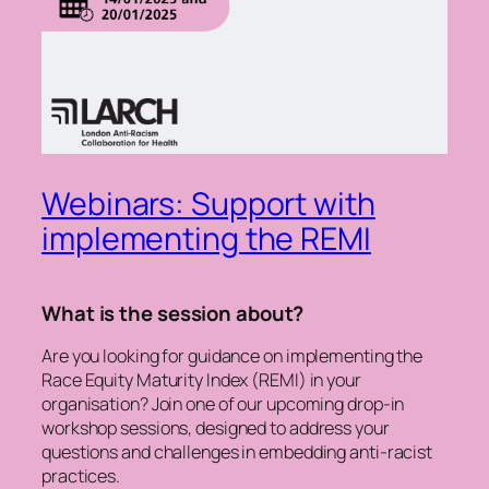
Webinars: Support with
implementing the REMI
What is the session about?
Are you looking for guidance on implementing the
Race Equity Maturity Index (REMI) in your
organisation? Join one of our upcoming drop-in
workshop sessions, designed to address your
questions and challenges in embedding anti-racist
practices.