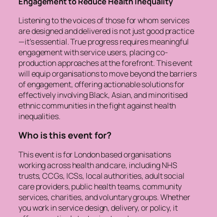
Engagement to Reduce Health Inequality
Listening to the voices of those for whom services
are designed and delivered is not just good practice
—it’s essential. True progress requires meaningful
engagement with service users, placing co-
production approaches at the forefront. This event
will equip organisations to move beyond the barriers
of engagement, offering actionable solutions for
effectively involving Black, Asian, and minoritised
ethnic communities in the fight against health
inequalities.
Who is this event for?
This event is for London based organisations
working across health and care, including NHS
trusts, CCGs, ICSs, local authorities, adult social
care providers, public health teams, community
services, charities, and voluntary groups. Whether
you work in service design, delivery, or policy, it