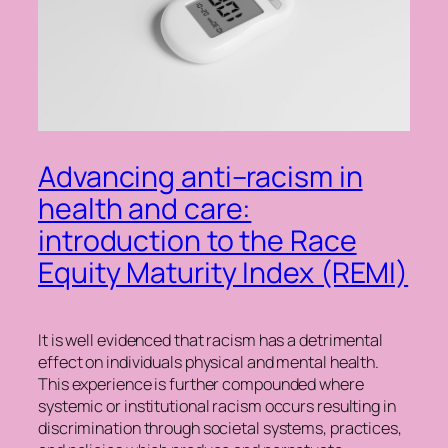
Advancing anti–racism in
health and care:
introduction to the Race
Equity Maturity Index (REMI)
It is well evidenced that racism has a detrimental
effect on individuals physical and mental health.
This experience is further compounded where
systemic or institutional racism occurs resulting in
discrimination through societal systems, practices,