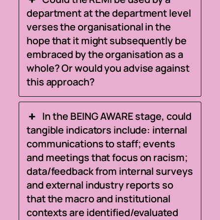
department at the department level
verses the organisational in the
hope that it might subsequently be
embraced by the organisation as a
whole? Or would you advise against
this approach?
In the BEING AWARE stage, could
tangible indicators include: internal
communications to staff; events
and meetings that focus on racism;
data/feedback from internal surveys
and external industry reports so
that the macro and institutional
contexts are identified/evaluated