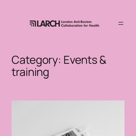
Skip
to
content
Category:
Events &
training