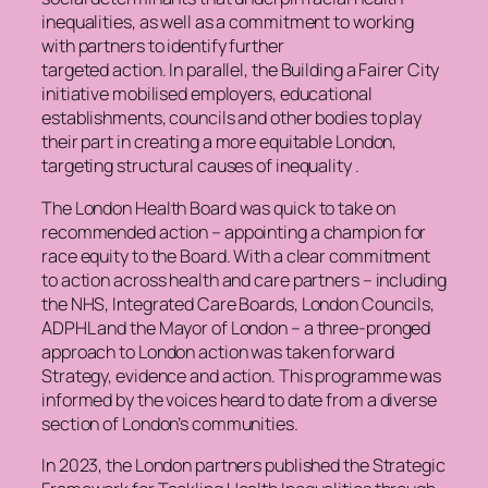
inequalities, as well as a commitment to working
with partners to identify further
targeted action. In parallel, the Building a Fairer City
initiative mobilised employers, educational
establishments, councils and other bodies to play
their part in creating a more equitable London,
targeting structural causes of inequality .
The London Health Board was quick to take on
recommended action – appointing a champion for
race equity to the Board. With a clear commitment
to action across health and care partners – including
the NHS, Integrated Care Boards, London Councils,
ADPHL and the Mayor of London – a three-pronged
approach to London action was taken forward
Strategy, evidence and action. This programme was
informed by the voices heard to date from a diverse
section of London’s communities.
In 2023, the London partners published the Strategic