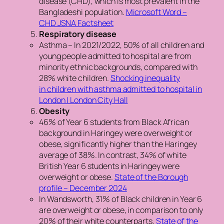
disease (CHD), which is most prevalent in the
Bangladeshi population.
Microsoft Word –
CHD JSNA Factsheet
Respiratory disease
Asthma – In 2021/2022, 50% of all children and
young people admitted to hospital are from
minority ethnic backgrounds, compared with
28% white children.
Shocking inequality
in children with asthma admitted to hospital in
London | London City Hall
Obesity
46% of Year 6 students from Black African
background in Haringey were overweight or
obese, significantly higher than the Haringey
average of 38%. In contrast, 34% of white
British Year 6 students in Haringey were
overweight or obese.
State of the Borough
profile – December 2024
In Wandsworth, 31% of Black children in Year 6
are overweight or obese, in comparison to only
20% of their white counterparts.
State of the