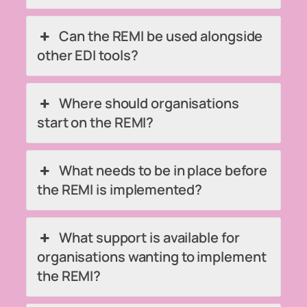
Can the REMI be used alongside
other EDI tools?
Where should organisations
start on the REMI?
What needs to be in place before
the REMI is implemented?
What support is available for
organisations wanting to implement
the REMI?