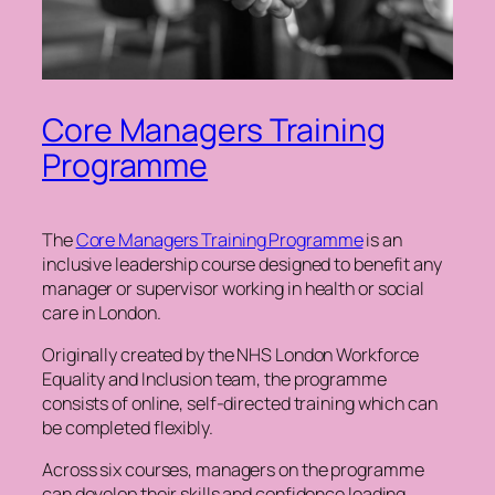
Core Managers Training
Programme
The
Core Managers Training Programme
is an
inclusive leadership course designed to benefit any
manager or supervisor working in health or social
care in London.
Originally created by the NHS London Workforce
Equality and Inclusion team, the programme
consists of online, self-directed training which can
be completed flexibly.
Across six courses, managers on the programme
can develop their skills and confidence leading