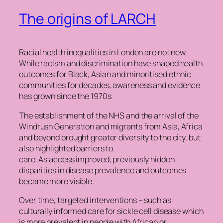
The origins of LARCH
Racial health inequalities in London are not new.
While racism and discrimination have shaped health
outcomes for Black, Asian and minoritised ethnic
communities for decades, awareness and evidence
has grown since the 1970s.
The establishment of the NHS and the arrival of the
Windrush Generation and migrants from Asia, Africa
and beyond brought greater diversity to the city, but
also highlighted barriers to
care. As access improved, previously hidden
disparities in disease prevalence and outcomes
became more visible.
Over time, targeted interventions – such as
culturally informed care for sickle cell disease which
is more prevalent in people with African or