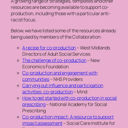
A growing range of strategies, templates and other
resources are becoming available to support co-
production, including those with a particular anti-
racist focus.
Below, we have listed some of the resources already
being used by members of the Collaboration:
A recipe for co-production
– West Midlands
Directors of Adult Social Services
The challenge of co-production
– New
Economics Foundation
Co-production and engagement with
communities
– NHS Providers
Carrying out influence and participation
activities: co-production
– Mind
How to get started with co-production in social
prescribing
– National Academy for Social
Prescribing
Co-production impact: A resource to support
impact assessment
– Social Care Institute for