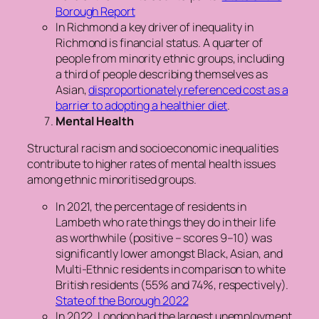
Borough Report
In Richmond a key driver of inequality in
Richmond is financial status. A quarter of
people from minority ethnic groups, including
a third of people describing themselves as
Asian,
disproportionately referenced cost as a
barrier to adopting a healthier diet
.
Mental Health
Structural racism and socioeconomic inequalities
contribute to higher rates of mental health issues
among ethnic minoritised groups.
In 2021, the percentage of residents in
Lambeth who rate things they do in their life
as worthwhile (positive – scores 9–10) was
significantly lower amongst Black, Asian, and
Multi-Ethnic residents in comparison to white
British residents (55% and 74%, respectively).
State of the Borough 2022
In 2022, London had the largest unemployment