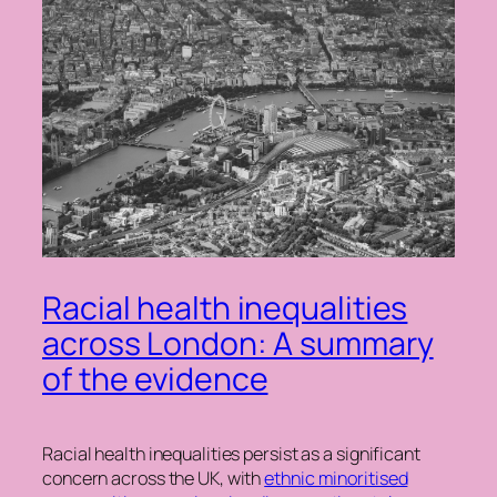
Racial health inequalities
across London: A summary
of the evidence
Racial health inequalities persist as a significant
concern across the UK, with
ethnic minoritised