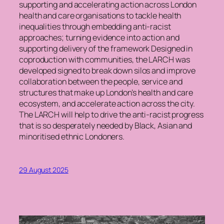
supporting and accelerating action across London
health and care organisations to tackle health
inequalities through embedding anti-racist
approaches; turning evidence into action and
supporting delivery of the framework Designed in
coproduction with communities, the LARCH was
developed signed to break down silos and improve
collaboration between the people, service and
structures that make up London’s health and care
ecosystem, and accelerate action across the city.
The LARCH will help to drive the anti-racist progress
that is so desperately needed by Black, Asian and
minoritised ethnic Londoners.
29 August 2025