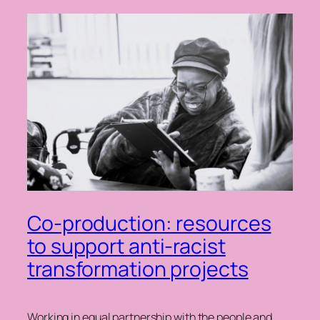
Co-production: resources
to support anti-racist
transformation projects
Working in equal partnership with the people and