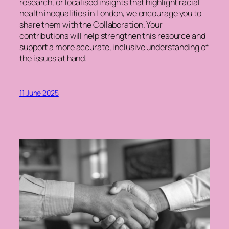
research, or localised insights that highlight racial
health inequalities in London, we encourage you to
share them with the Collaboration. Your
contributions will help strengthen this resource and
support a more accurate, inclusive understanding of
the issues at hand.
11 June 2025