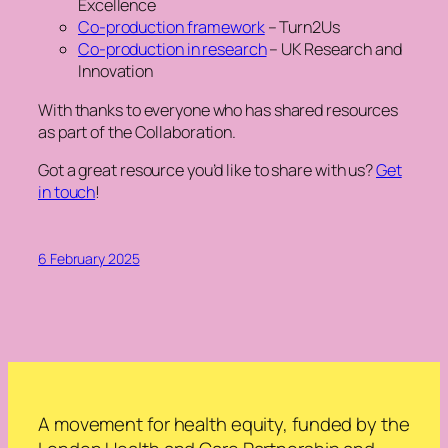
Excellence
Co-production framework
– Turn2Us
Co-production in research
– UK Research and
Innovation
With thanks to everyone who has shared resources
as part of the Collaboration
.
Got a great resource you’d like to share with us?
Get
in touch
!
6 February 2025
A movement for health equity, funded by the