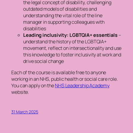
the legal concept of disability, challenging
outdated models of disabilities and
understanding the vital role of the line
manager in supporting colleagues with
disabilities
Leading inclusivity: LGBTQIA+ essentials
–
understand the history of the LGBTQIA+
movement, reflect on intersectionality and use
this knowledge to foster inclusivity at work and
drive social change
Each of the course is available free to anyone
working in an NHS, public health or social care role.
You can apply on the
NHS Leadership Academy
website.
31 March 2025