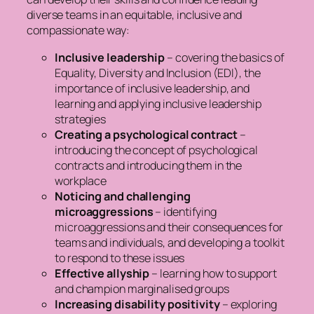
diverse teams in an equitable, inclusive and
compassionate way:
Inclusive leadership
– covering the basics of
Equality, Diversity and Inclusion (EDI), the
importance of inclusive leadership, and
learning and applying inclusive leadership
strategies
Creating a psychological contract
–
introducing the concept of psychological
contracts and introducing them in the
workplace
Noticing and challenging
microaggressions
– identifying
microaggressions and their consequences for
teams and individuals, and developing a toolkit
to respond to these issues
Effective allyship
– learning how to support
and champion marginalised groups
Increasing disability positivity
– exploring