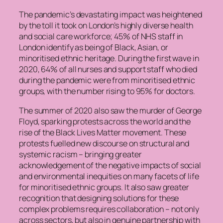
The pandemic’s devastating impact was heightened
by the toll it took on London’s highly diverse health
and social care workforce; 45% of NHS staff in
London identify as being of Black, Asian, or
minoritised ethnic heritage. During the first wave in
2020, 64% of all nurses and support staff who died
during the pandemic were from minoritised ethnic
groups, with the number rising to 95% for doctors.
The summer of 2020 also saw the murder of George
Floyd, sparking protests across the world and the
rise of the Black Lives Matter movement. These
protests fuelled new discourse on structural and
systemic racism – bringing greater
acknowledgement of the negative impacts of social
and environmental inequities on many facets of life
for minoritised ethnic groups. It also saw greater
recognition that designing solutions for these
complex problems requires collaboration – not only
across sectors, but also in genuine partnership with