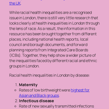
the UK
.
While racial health inequalities are a recognised
issue in London, there is still very little research that
looks clearly at health inequalities in London through
the lens of race. As a result, the information in this
resource has been brought together from different
places, including national health reports, local
council and borough documents, and forward
planning reports from Integrated Care Boards
(ICBs). Together, they help show a wider picture of
the inequalities faced by different racial and ethnic
groups in London.
Racial health inequalities in London by disease:
Maternity
Rates of low birthweight were
highest for
Asian and Black groups
.
Infectious disease
Rate of new sexually transmitted infections