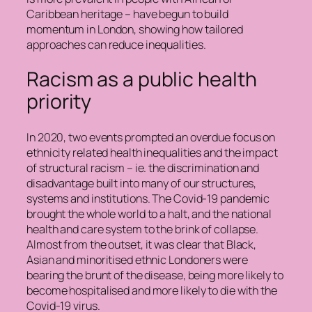
Caribbean heritage – have begun to build
momentum in London, showing how tailored
approaches can reduce inequalities.
Racism as a public health
priority
In 2020, two events prompted an overdue focus on
ethnicity related health inequalities and the impact
of structural racism – ie. the discrimination and
disadvantage built into many of our structures,
systems and institutions. The Covid-19 pandemic
brought the whole world to a halt, and the national
health and care system to the brink of collapse.
Almost from the outset, it was clear that Black,
Asian and minoritised ethnic Londoners were
bearing the brunt of the disease, being more likely to
become hospitalised and more likely to die with the
Covid-19 virus.