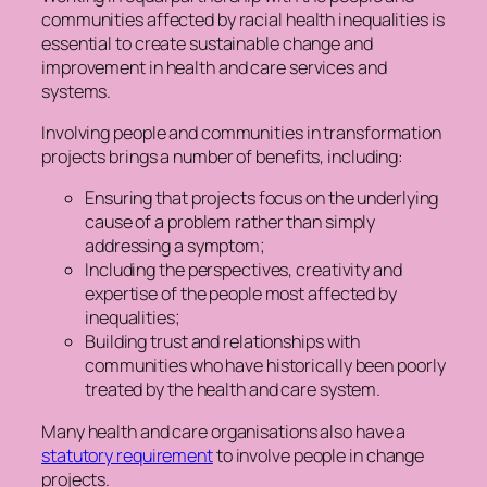
communities affected by racial health inequalities is
essential to create sustainable change and
improvement in health and care services and
systems.
Involving people and communities in transformation
projects brings a number of benefits, including:
Ensuring that projects focus on the underlying
cause of a problem rather than simply
addressing a symptom;
Including the perspectives, creativity and
expertise of the people most affected by
inequalities;
Building trust and relationships with
communities who have historically been poorly
treated by the health and care system.
Many health and care organisations also have a
statutory requirement
to involve people in change
projects.