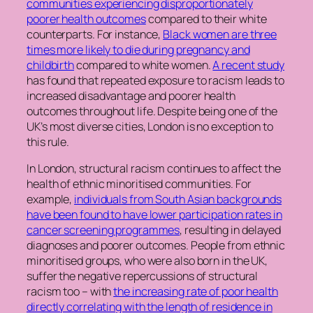
communities experiencing disproportionately
poorer health outcomes
compared to their white
counterparts. For instance,
Black women are three
times more likely to die during pregnancy and
childbirth
compared to white women.
A recent study
has found that repeated exposure to racism leads to
increased disadvantage and poorer health
outcomes throughout life. Despite being one of the
UK’s most diverse cities, London is no exception to
this rule.
In London, structural racism continues to affect the
health of ethnic minoritised communities. For
example,
individuals from South Asian backgrounds
have been found to have lower participation rates in
cancer screening programmes
, resulting in delayed
diagnoses and poorer outcomes. People from ethnic
minoritised groups, who were also born in the UK,
suffer the negative repercussions of structural
racism too – with
the increasing rate of poor health
directly correlating with the length of residence in