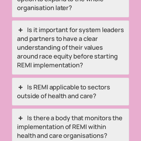
organisation later?
Is it important for system leaders
and partners to have a clear
understanding of their values
around race equity before starting
REMI implementation?
Is REMI applicable to sectors
outside of health and care?
Is there a body that monitors the
implementation of REMI within
health and care organisations?