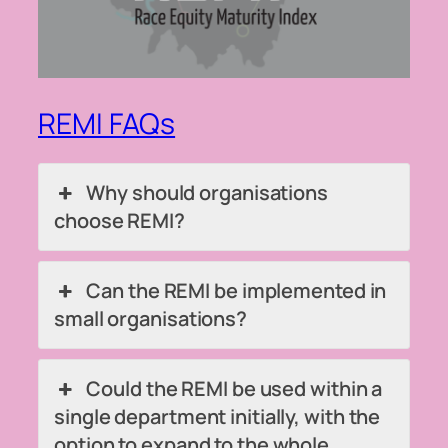
REMI FAQs
Why should organisations
choose REMI?
Can the REMI be implemented in
small organisations?
Could the REMI be used within a
single department initially, with the
option to expand to the whole