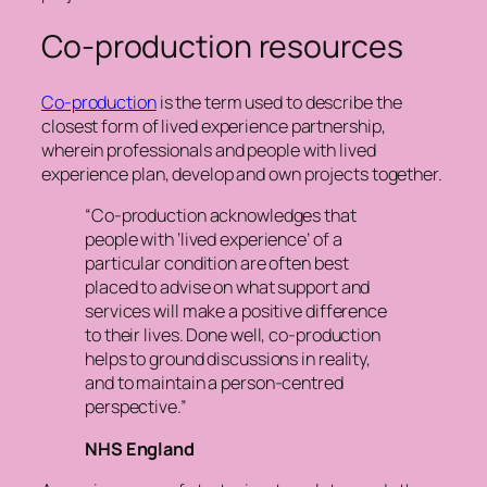
Co-production resources
Co-production
is the term used to describe the
closest form of lived experience partnership,
wherein professionals and people with lived
experience plan, develop and own projects together.
“Co-production acknowledges that
people with ‘lived experience’ of a
particular condition are often best
placed to advise on what support and
services will make a positive difference
to their lives. Done well, co-production
helps to ground discussions in reality,
and to maintain a person-centred
perspective.”
NHS England