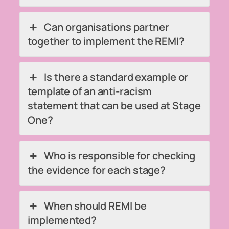
Can organisations partner
together to implement the REMI?
Is there a standard example or
template of an anti-racism
statement that can be used at Stage
One?
Who is responsible for checking
the evidence for each stage?
When should REMI be
implemented?