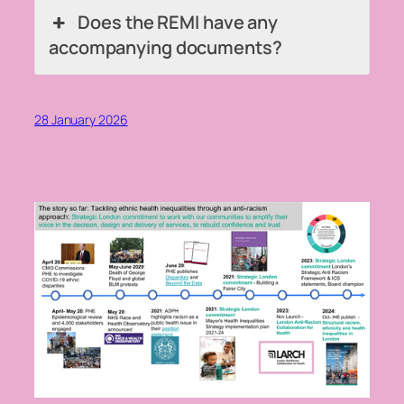
Does the REMI have any
accompanying documents?
28 January 2026