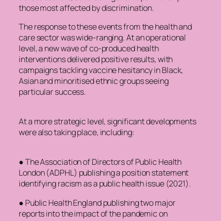
those most affected by discrimination.
The response to these events from the health and
care sector was wide-ranging. At an operational
level, a new wave of co-produced health
interventions delivered positive results, with
campaigns tackling vaccine hesitancy in Black,
Asian and minoritised ethnic groups seeing
particular success.
At a more strategic level, significant developments
were also taking place, including:
● The Association of Directors of Public Health
London (ADPHL) publishing a position statement
identifying racism as a public health issue (2021).
● Public Health England publishing two major
reports into the impact of the pandemic on