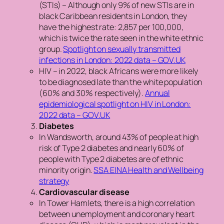
(STIs) – Although only 9% of new STIs are in
black Caribbean residents in London, they
have the highest rate: 2,857 per 100,000,
which is twice the rate seen in the white ethnic
group.
Spotlight on sexually transmitted
infections in London: 2022 data – GOV.UK
HIV – in 2022, black Africans were more likely
to be diagnosed late than the white population
(60% and 30% respectively).
Annual
epidemiological spotlight on HIV in London:
2022 data – GOV.UK
Diabetes
In Wandsworth, around 43% of people at high
risk of Type 2 diabetes and nearly 60% of
people with Type 2 diabetes are of ethnic
minority origin.
SSA EINA Health and Wellbeing
strategy
Cardiovascular disease
In Tower Hamlets, there is a high correlation
between unemployment and coronary heart