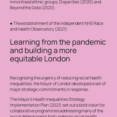
minoritised ethnic groups, Disparities (2020) and
Beyond the Data (2020).
● The establishment of the independent NHS Race
and Health Observatory (2021).
Learning from the pandemic
and building a more
equitable London
Recognising the urgency of reducing racial health
inequalities, the Mayor of London developed a set of
major strategic commitments in response..
The Mayor’s Health Inequalities Strategy
Implementation Plan (2021) set out a bold vision for
collaborative programmes addressing many of the
social determinants that underpin racial health