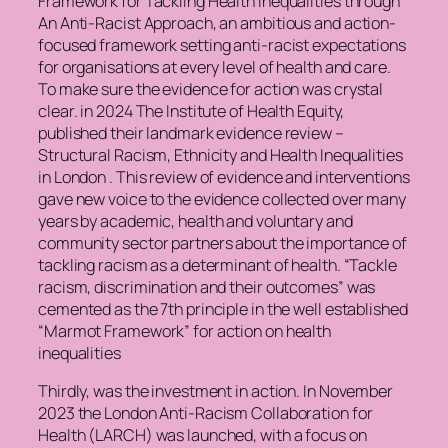
Framework for Tackling Health Inequalities through
An Anti-Racist Approach, an ambitious and action-
focused framework setting anti-racist expectations
for organisations at every level of health and care.
To make sure the evidence for action was crystal
clear. in 2024 The Institute of Health Equity,
published their landmark evidence review –
Structural Racism, Ethnicity and Health Inequalities
in London . This review of evidence and interventions
gave new voice to the evidence collected over many
years by academic, health and voluntary and
community sector partners about the importance of
tackling racism as a determinant of health. “Tackle
racism, discrimination and their outcomes” was
cemented as the 7th principle in the well established
“Marmot Framework” for action on health
inequalities
Thirdly, was the investment in action. In November
2023 the London Anti-Racism Collaboration for
Health (LARCH) was launched, with a focus on