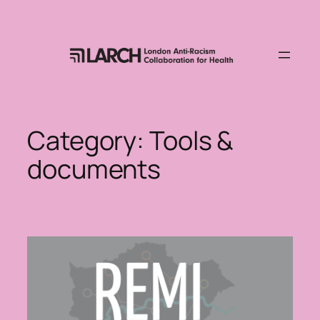
Skip
to
content
Category:
Tools &
documents