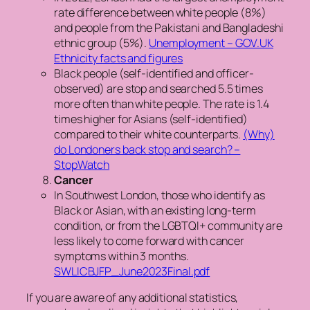
rate difference between white people (8%)
and people from the Pakistani and Bangladeshi
ethnic group (5%).
Unemployment – GOV.UK
Ethnicity facts and figures
Black people (self-identified and officer-
observed) are stop and searched 5.5 times
more often than white people. The rate is 1.4
times higher for Asians (self-identified)
compared to their white counterparts.
(Why)
do Londoners back stop and search? –
StopWatch
Cancer
In Southwest London, those who identify as
Black or Asian, with an existing long-term
condition, or from the LGBTQI+ community are
less likely to come forward with cancer
symptoms within 3 months.
SWLICBJFP_June2023Final.pdf
If you are aware of any additional statistics,