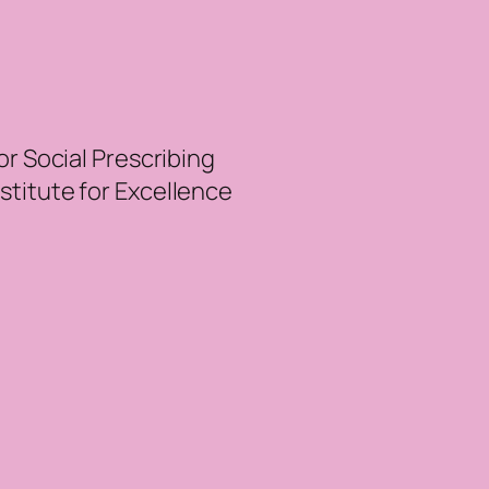
r Social Prescribing
nstitute for Excellence