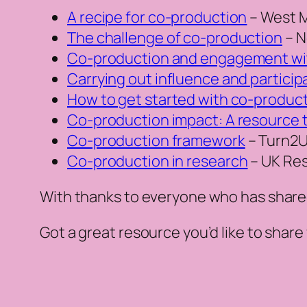
A recipe for co-production
– West M
The challenge of co-production
– N
Co-production and engagement wi
Carrying out influence and particip
How to get started with co-producti
Co-production impact: A resource 
Co-production framework
– Turn2
Co-production in research
– UK Res
With thanks to everyone who has shared
Got a great resource you’d like to share