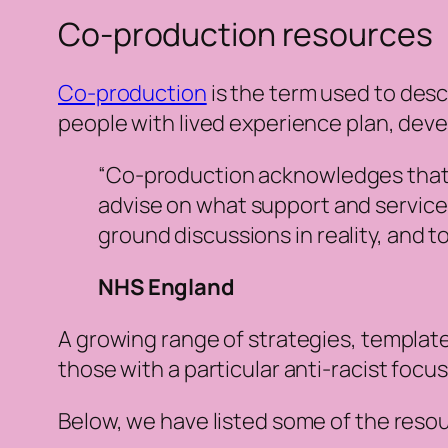
Co-production resources
Co-production
is the term used to desc
people with lived experience plan, dev
“Co-production acknowledges that pe
advise on what support and services 
ground discussions in reality, and 
NHS England
A growing range of strategies, templat
those with a particular anti-racist focus
Below, we have listed some of the reso