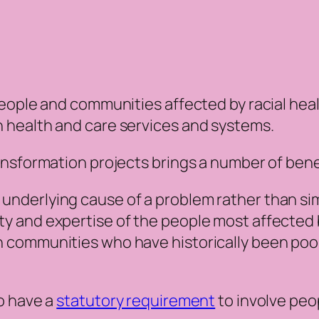
eople and communities affected by racial healt
 health and care services and systems.
nsformation projects brings a number of benef
e underlying cause of a problem rather than s
ity and expertise of the people most affected b
th communities who have historically been poo
o have a
statutory requirement
to involve peo