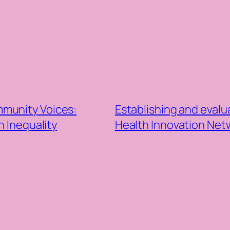
munity Voices:
Establishing and evalu
 Inequality
Health Innovation Ne