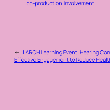
co-production
involvement
←
LARCH Learning Event: Hearing Com
Effective Engagement to Reduce Health