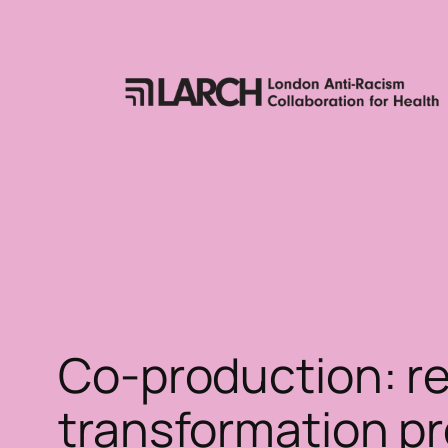
Skip
to
content
Co-production: re
transformation pr