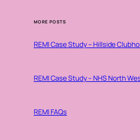
MORE POSTS
REMI Case Study – Hillside Clubh
REMI Case Study – NHS North Wes
REMI FAQs