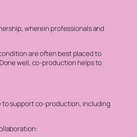
tnership, wherein professionals and
condition are often best placed to
. Done well, co-production helps to
 to support co-production, including
ollaboration: