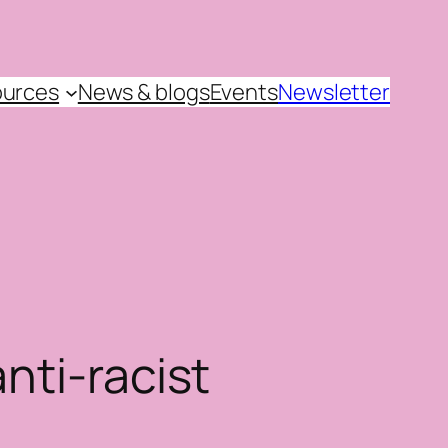
urces
News & blogs
Events
Newsletter
nti-racist