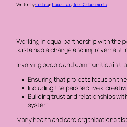
Written by
Frederic
in
Resources
, 
Tools & documents
Working in equal partnership with the p
sustainable change and improvement in
Involving people and communities in tra
Ensuring that projects focus on th
Including the perspectives, creativ
Building trust and relationships wi
system.
Many health and care organisations als