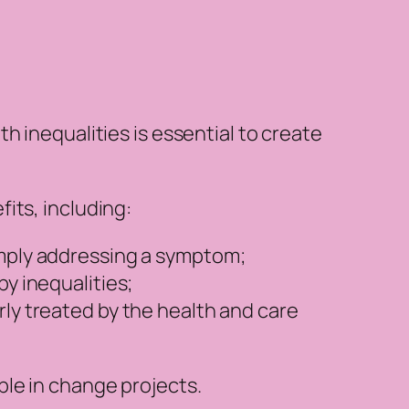
h inequalities is essential to create
its, including:
imply addressing a symptom;
y inequalities;
rly treated by the health and care
ple in change projects.