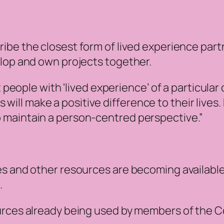
ribe the closest form of lived experience par
elop and own projects together.
ople with ‘lived experience’ of a particular 
will make a positive difference to their lives
to maintain a person-centred perspective.”
es and other resources are becoming available
.
urces already being used by members of the C