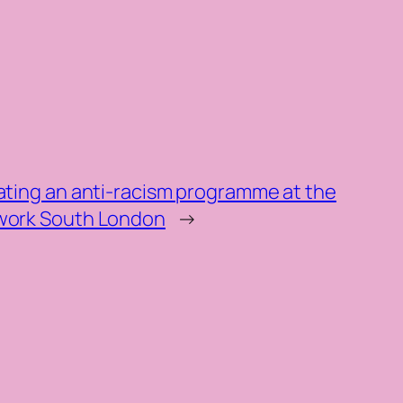
ating an anti-racism programme at the
twork South London
→