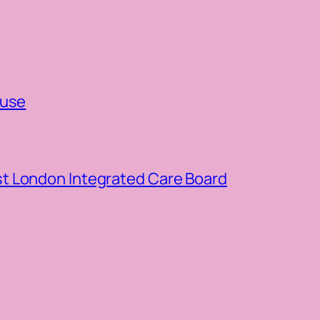
ouse
t London Integrated Care Board