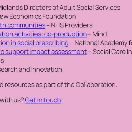
idlands Directors of Adult Social Services
ew Economics Foundation
th communities
– NHS Providers
ation activities: co-production
– Mind
on in social prescribing
– National Academy fo
to support impact assessment
– Social Care I
Us
earch and Innovation
 resources as part of the Collaboration
.
 with us?
Get in touch
!