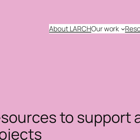
About LARCH
Our work
Reso
sources to support a
ojects