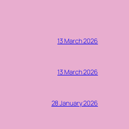
13 March 2026
13 March 2026
28 January 2026