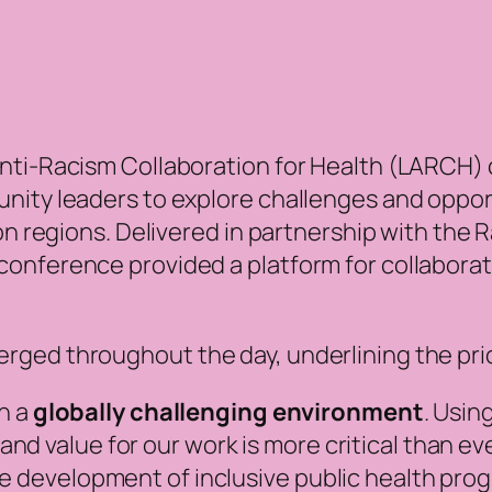
nti-Racism Collaboration for Health (LARCH)
nity leaders to explore challenges and opport
don regions. Delivered in partnership with the
onference provided a platform for collaborat
.
ged throughout the day, underlining the prior
in a
globally challenging environment
. Usin
d value for our work is more critical than ev
e development of inclusive public health prog