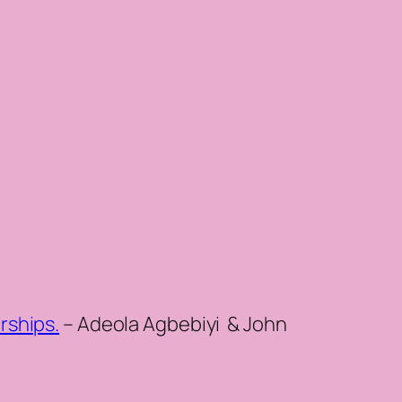
rships.
– Adeola Agbebiyi & John