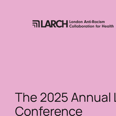
Skip
to
content
The 2025 Annual
Conference