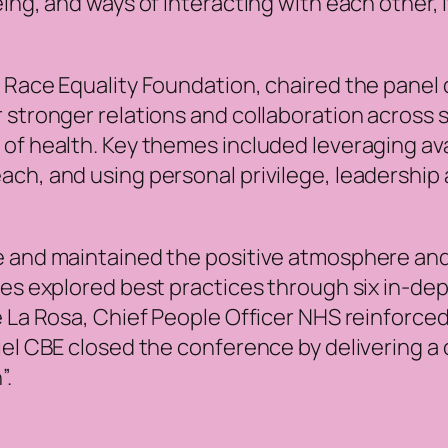
ing, and ways of interacting with each other, i
 Race Equality Foundation, chaired the panel 
 stronger relations and collaboration across 
of health. Key themes included leveraging ava
ch, and using personal privilege, leadership 
se and maintained the positive atmosphere a
ates explored best practices through six in-d
 La Rosa, Chief People Officer NHS reinforced 
iel CBE closed the conference by delivering a 
”.