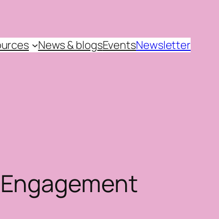
urces
News & blogs
Events
Newsletter
d Engagement