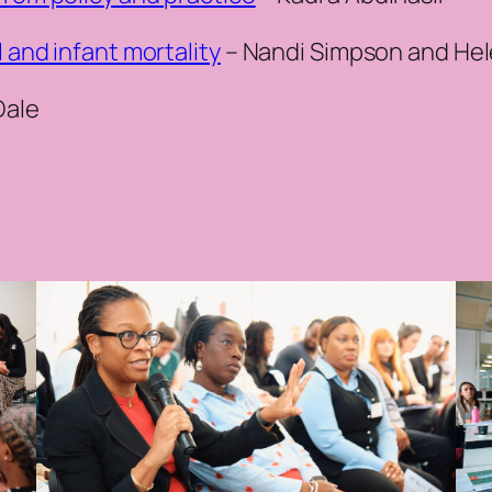
l and infant mortality
– Nandi Simpson and He
Dale