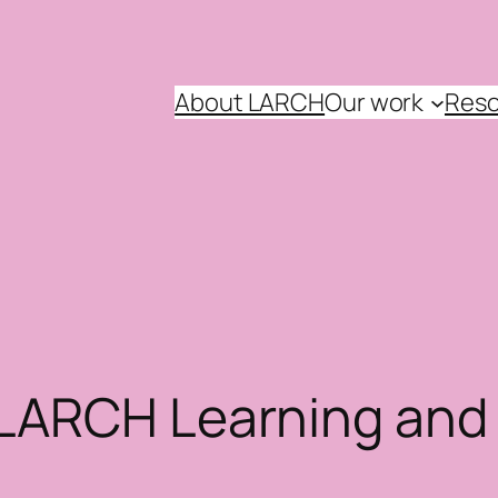
About LARCH
Our work
Reso
 LARCH Learning an