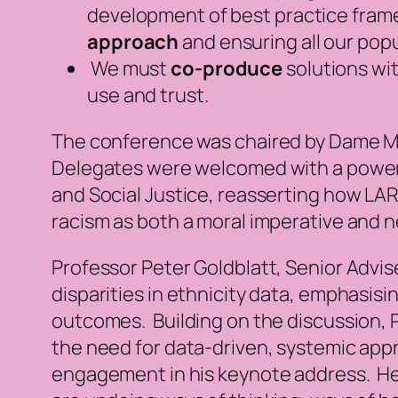
development of best practice frame
approach
and ensuring all our popu
We must
co-produce
solutions wi
use and trust.
The conference was chaired by Dame Ma
Delegates were welcomed with a power
and Social Justice, reasserting how LARC
racism as both a moral imperative and ne
Professor Peter Goldblatt, Senior Advise
disparities in ethnicity data, emphasisi
outcomes. Building on the discussion, 
the need for data-driven, systemic app
engagement in his keynote address. He