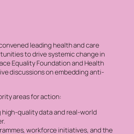
 convened leading health and care
unities to drive systemic change in
 Race Equality Foundation and Health
ive discussions on embedding anti-
ity areas for action:
g high-quality data and real-world
er.
rammes, workforce initiatives, and the