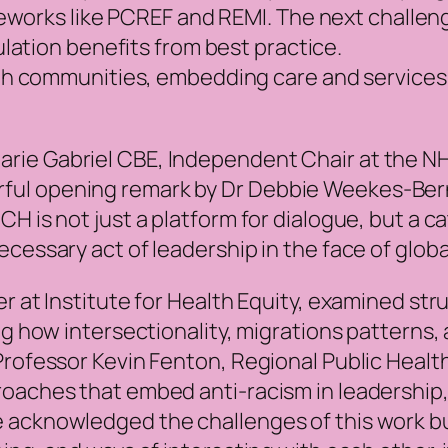
works like PCREF and REMI. The next challenge
lation benefits from best practice.
th communities, embedding care and services 
rie Gabriel CBE, Independent Chair at the N
ful opening remark by Dr Debbie Weekes-Ber
H is not just a platform for dialogue, but a ca
cessary act of leadership in the face of globa
r at Institute for Health Equity, examined str
ng how intersectionality, migrations patterns,
Professor Kevin Fenton, Regional Public Healt
roaches that embed anti-racism in leadership
 acknowledged the challenges of this work b