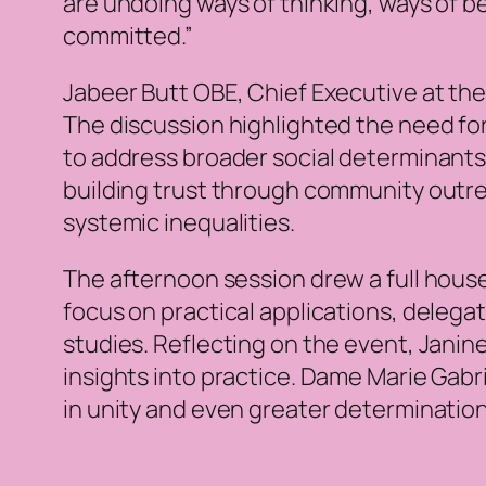
are undoing ways of thinking, ways of be
committed.”
Jabeer Butt OBE, Chief Executive at the
The discussion highlighted the need for
to address broader social determinants 
building trust through community outrea
systemic inequalities.
The afternoon session drew a full hou
focus on practical applications, deleg
studies. Reflecting on the event, Janine
insights into practice. Dame Marie Gabr
in unity and even greater determination