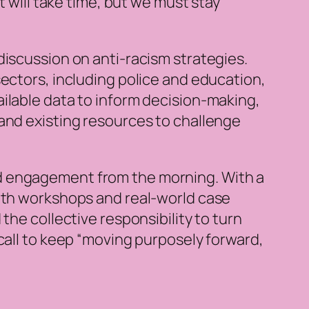
t will take time, but we must stay
discussion on anti-racism strategies.
sectors, including police and education,
ilable data to inform decision-making,
and existing resources to challenge
nd engagement from the morning. With a
epth workshops and real-world case
the collective responsibility to turn
call to keep “moving purposely forward,