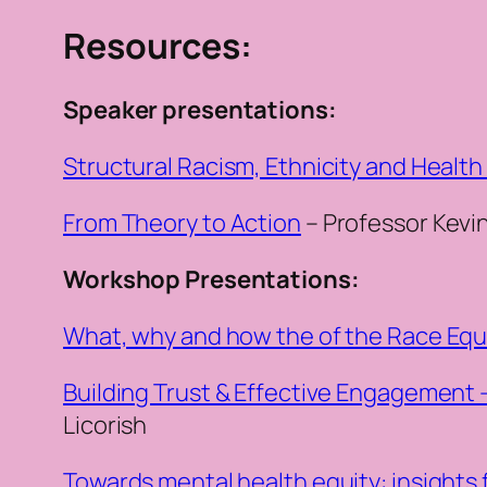
Resources:
Speaker presentations:
Structural Racism, Ethnicity and Health
From Theory to Action
– Professor Kevi
Workshop Presentations:
What, why and how the of the Race Equi
Building Trust & Effective Engagement 
Licorish
Towards mental health equity: insights 