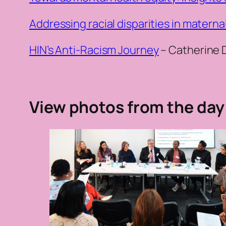
Addressing racial disparities in materna
HIN’s Anti-Racism Journey
– Catherine 
View photos from the day