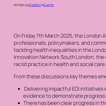
Written by
Frederic
in
Events
On Friday 7th March 2025, the London A
professionals, policymakers, and commu
tackling health inequalities in the Lon
Innovation Network South London, the c
racist practice in health and social care
From these discussions key themes emer
Delivering impactful EDI initiatives 
evidence to demonstrate progress an
There has been clear progress in th