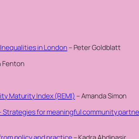
 Inequalities in London
– Peter Goldblatt
n Fenton
ty Maturity Index (REMI)
– Amanda Simon
– Strategies for meaningful community partne
from policy and practice
– Kadra Abdinasir