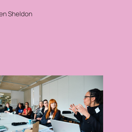
len Sheldon