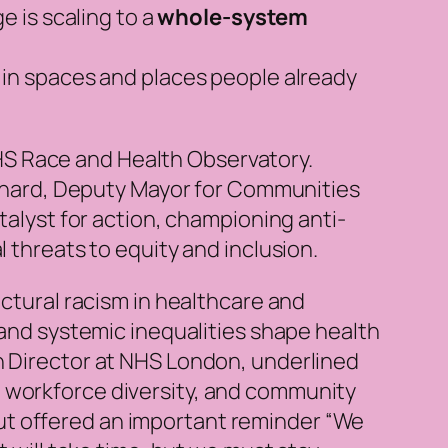
 is scaling to a
whole-system
in spaces and places people already
HS Race and Health Observatory.
nard, Deputy Mayor for Communities
talyst for action, championing anti-
l threats to equity and inclusion.
uctural racism in healthcare and
 and systemic inequalities shape health
h Director at NHS London, underlined
, workforce diversity, and community
ut offered an important reminder “We