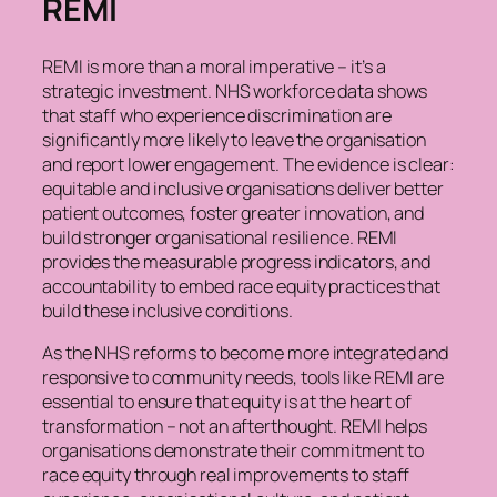
REMI
REMI is more than a moral imperative – it’s a
strategic investment. NHS workforce data shows
that staff who experience discrimination are
significantly more likely to leave the organisation
and report lower engagement. The evidence is clear:
equitable and inclusive organisations deliver better
patient outcomes, foster greater innovation, and
build stronger organisational resilience. REMI
provides the measurable progress indicators, and
accountability to embed race equity practices that
build these inclusive conditions.
As the NHS reforms to become more integrated and
responsive to community needs, tools like REMI are
essential to ensure that equity is at the heart of
transformation – not an afterthought. REMI helps
organisations demonstrate their commitment to
race equity through real improvements to staff