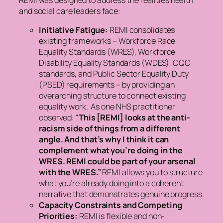
REMI was designed to address the realities health
and social care leaders face:
Initiative Fatigue:
REMI consolidates
existing frameworks – Workforce Race
Equality Standards (WRES), Workforce
Disability Equality Standards (WDES), CQC
standards, and Public Sector Equality Duty
(PSED) requirements – by providing an
overarching structure to connect existing
equality work. As one NHS practitioner
observed:
“
This [REMI] looks at the anti-
racism side of things from a different
angle. And that’s why I think it can
complement what you’re doing in the
WRES. REMI could be part of your arsenal
with the WRES.”
REMI allows you to structure
what you’re already doing into a coherent
narrative that demonstrates genuine progress.
Capacity Constraints and Competing
Priorities:
REMI is flexible and non-