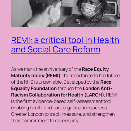
REMI: a critical tool in Health
and Social Care Reform
As we mark the anniversary of the
Race Equity
Maturity Index (REMI)
, its importance to the future
of the NHS is undeniable. Developed by the
Race
Equality Foundation
through the
London Anti-
Racism Collaboration for Health (LARCH)
, REMI
is the first evidence-based self-assessment tool
enabling health and care organisations across
Greater London to track, measure, and strengthen
their commitment to race equity.