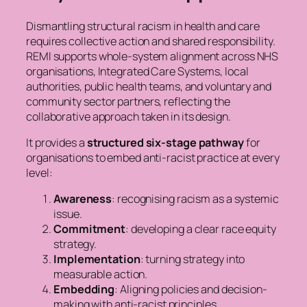
Dismantling structural racism in health and care
requires collective action and shared responsibility.
REMI supports whole-system alignment across NHS
organisations, Integrated Care Systems, local
authorities, public health teams, and voluntary and
community sector partners, reflecting the
collaborative approach taken in its design.
It provides a
structured six-stage pathway
for
organisations to embed anti-racist practice at every
level:
Awareness
: recognising racism as a systemic
issue.
Commitment
: developing a clear race equity
strategy.
Implementation
: turning strategy into
measurable action.
Embedding
: Aligning policies and decision-
making with anti-racist principles.