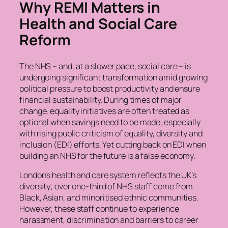
Why REMI Matters in
Health and Social Care
Reform
The NHS – and, at a slower pace, social care – is
undergoing significant transformation amid growing
political pressure to boost productivity and ensure
financial sustainability. During times of major
change, equality initiatives are often treated as
optional when savings need to be made, especially
with rising public criticism of equality, diversity and
inclusion (EDI) efforts. Yet cutting back on EDI when
building an NHS for the future is a false economy.
London’s health and care system reflects the UK’s
diversity; over one-third of NHS staff come from
Black, Asian, and minoritised ethnic communities.
However, these staff continue to experience
harassment, discrimination and barriers to career