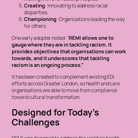
Creating
: Innovating to address racial
disparities.
Championing
: Organisations leading the way
for others.
One early adopter noted:
“
REMI allows one to
gauge where they are in tackling racism. It
provides objectives that organisations can work
towards, and it underscores that tackling
racism is an ongoing process.”
It has been created to complement existing EDI
efforts across Greater London, so health and care
organisations are able to move from compliance
toward cultural transformation.
Designed for Today’s
Challenges