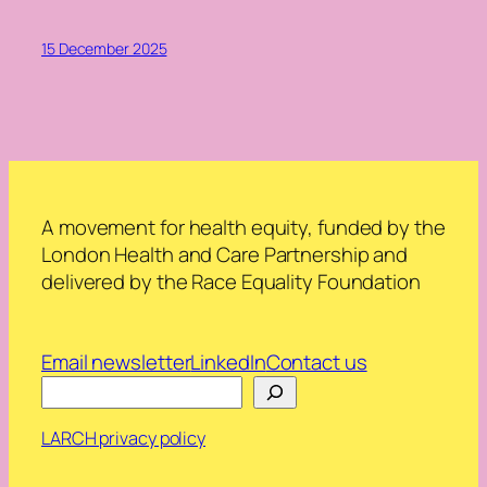
15 December 2025
A movement for health equity, funded by the
London Health and Care Partnership and
delivered by the Race Equality Foundation
Email newsletter
LinkedIn
Contact us
Search
LARCH privacy policy