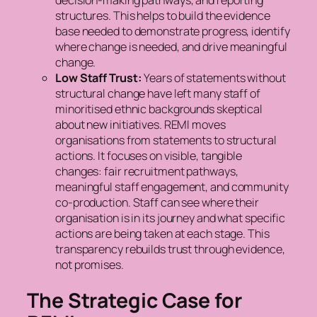
decision-making pathways, and reporting
structures. This helps to build the evidence
base needed to demonstrate progress, identify
where change is needed, and drive meaningful
change.
Low Staff Trust:
Years of statements without
structural change have left many staff of
minoritised ethnic backgrounds skeptical
about new initiatives. REMI moves
organisations from statements to structural
actions. It focuses on visible, tangible
changes: fair recruitment pathways,
meaningful staff engagement, and community
co-production. Staff can see where their
organisation is in its journey and what specific
actions are being taken at each stage. This
transparency rebuilds trust through evidence,
not promises.
The Strategic Case for