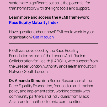
system are significant, but so is the potential for
transformation, with the right tools and support.
Learn more and access the REMI framework:
Race Equity Maturity Index
Have questions about how REMI could work in your
organisation?
Get in touch.
REMI was developed by the Race Equality
Foundation as part of the London Anti-Racism
Collaboration for Health (LARCH), with support from
the Greater London Authority and Health Innovation
Network South London.
Dr. Amanda Simon
is a Senior Researcher at the
Race Equality Foundation, focused on anti-racism
policy and implementation, working closely with
community partners and individuals from Black,
Asian, and minoritised ethnic communities.