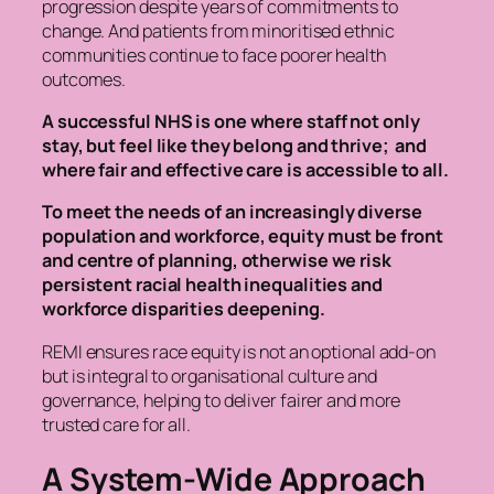
progression despite years of commitments to
change. And patients from minoritised ethnic
communities continue to face poorer health
outcomes.
A successful NHS is one where
staff not only
stay, but feel like they belong and thrive; and
where fair and effective care is accessible to all.
To meet the
needs of an increasingly diverse
population and workforce,
equity must be front
and centre of planning, otherwise we risk
persistent racial health inequalities and
workforce disparities deepening.
REMI ensures race equity is not an optional add-on
but is integral to organisational culture and
governance, helping to deliver fairer and more
trusted care for all.
A System-Wide Approach