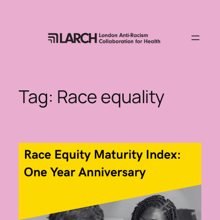
Skip
to
content
Tag:
Race equality