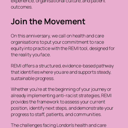
experience, organisational culture, and patient
outcomes.
Join the Movement
On this anniversary, we call on health and care
organisations to put your commitment to race
equity into practice with the REMI tool, designed for
the reality you face.
REMI offers a structured, evidence-based pathway
that identifies where you are and supports steady,
sustainable progress.
Whether you’re at the beginning of your journey or
already implementing anti-racist strategies, REMI
provides the framework to assess your current
position, identify next steps, and demonstrate your
progress to staff, patients, and communities.
The challenges facing London’s health and care