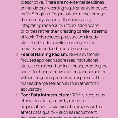
prescriptive. There are no external deadlines
or mandatory reporting requirements imposed
by NHS England. Organisations move through
the maturity stages at their own pace,
integrating race equity into existing board
priorities rather than creating parallel streams
of work. This reduces pressure on already-
stretched leaders while ensuring equity
remains embedded in core business.
Fear of Naming Racism:
REMI’s systems-
focused approach addresses institutional
structures rather than individuals, creating the
space for honest conversations about racism
without triggering defensive responses. This
makes change feel achievable rather than
accusatory.
Poor Data Infrastructure:
REMI strengthens
ethnicity data systems by requiring
organisations to examine the processes that
affect data quality – such as recruitment,