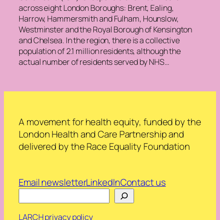
across eight London Boroughs: Brent, Ealing,
Harrow, Hammersmith and Fulham, Hounslow,
Westminster and the Royal Borough of Kensington
and Chelsea. In the region, there is a collective
population of 2.1 million residents, although the
actual number of residents served by NHS…
A movement for health equity, funded by the
London Health and Care Partnership and
delivered by the Race Equality Foundation
Email newsletter
LinkedIn
Contact us
Search
LARCH privacy policy