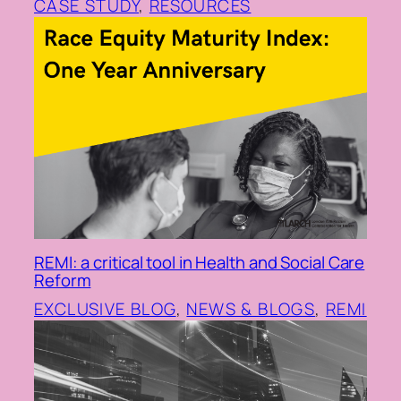
CASE STUDY
, 
RESOURCES
REMI: a critical tool in Health and Social Care
Reform
EXCLUSIVE BLOG
, 
NEWS & BLOGS
, 
REMI