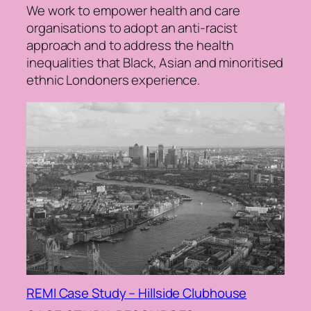
We work to empower health and care
organisations to adopt an anti-racist
approach and to address the health
inequalities that Black, Asian and minoritised
ethnic Londoners experience.
REMI Case Study – Hillside Clubhouse