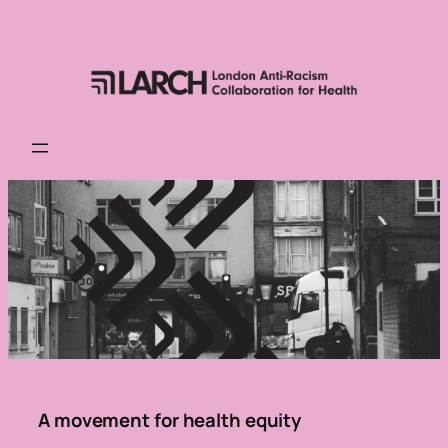
Skip
to
content
A movement for health equity