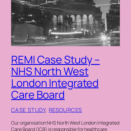
REMI Case Study –
NHS North West
London Integrated
Care Board
CASE STUDY
, 
RESOURCES
Our organisation NHS North West London Integrated
Care Board (ICB) is responsible for healthcare